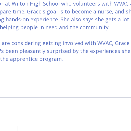
or at Wilton High School who volunteers with WVAC 
pare time. Grace's goal is to become a nurse, and sh
ng hands-on experience. She also says she gets a lot 
f helping people in need and the community.
are considering getting involved with WVAC, Grace s
he's been pleasantly surprised by the experiences she
 the apprentice program.