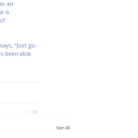
as an 
e is 
of 
ays, "Just go 
's been able 
See All