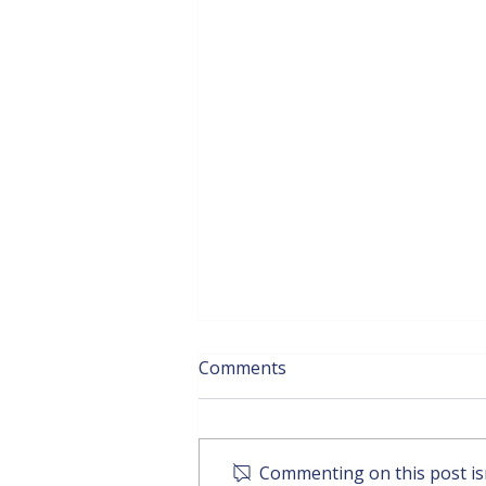
Comments
Commenting on this post isn