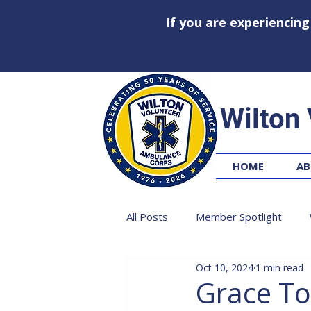
If you are experiencin
Wilton
HOME
AB
All Posts
Member Spotlight
Oct 10, 2024
1 min read
Grace T