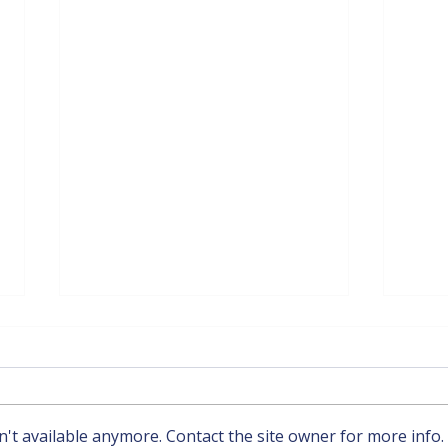
't available anymore. Contact the site owner for more info.