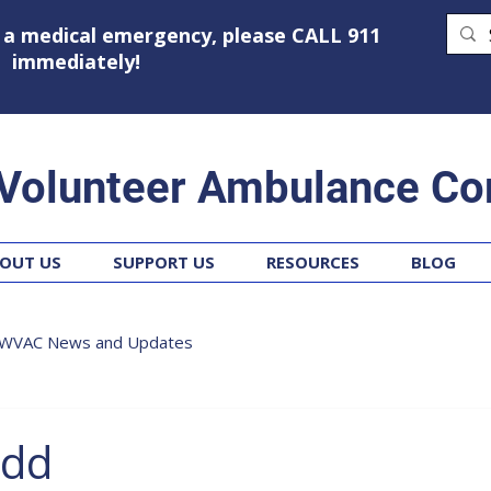
g a medical emergency, please CALL 911
immediately!
 Volunteer Ambulance Co
OUT US
SUPPORT US
RESOURCES
BLOG
WVAC News and Updates
odd