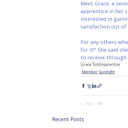
Meet Grace, a seni
apprentice in her s
interested in gaini
satisfaction out o
For any others who 
for it!" She said s
to receive through
Grace Todd
Apprentice
Member Spotlight
Recent Posts