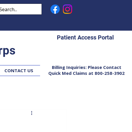
Patient Access Portal
rps
Billing Inquiries: Please Contact
CONTACT US
Quick Med Claims at 800-258-3902