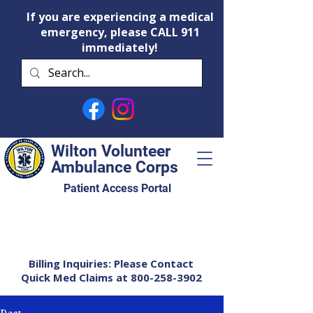
If you are experiencing a medical
emergency, please CALL 911
immediately!
Wilton Volunteer
Ambulance Corps
Patient Access Portal
Billing Inquiries: Please Contact
Quick Med Claims at
800-258-3902