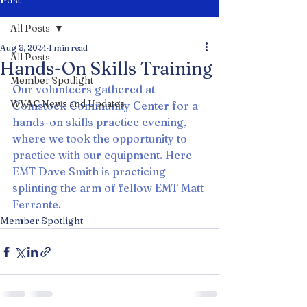
Post
All Posts
Aug 8, 2024
1 min read
All Posts
Hands-On Skills Training
Member Spotlight
Our volunteers gathered at 
WVAC News and Updates
Comstock Community Center for a 
hands-on skills practice evening, 
where we took the opportunity to 
practice with our equipment. Here 
EMT Dave Smith is practicing 
splinting the arm of fellow EMT Matt 
Ferrante.
Member Spotlight