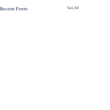
See All
Recent Posts
Comments